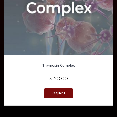
Thymosin Complex
$
150.00
Request