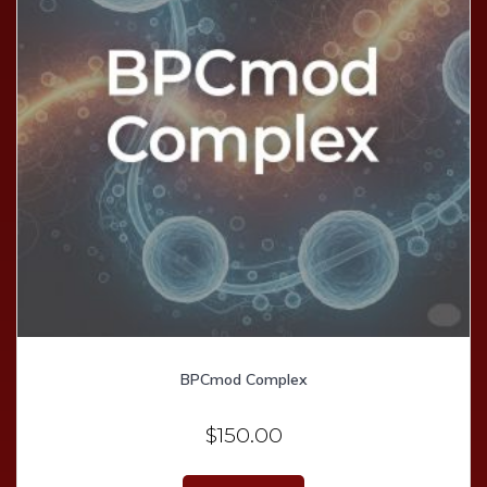
BPCmod Complex
$
150.00