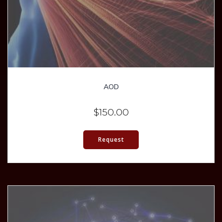
AOD
$
150.00
Request