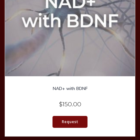
NAD+ with BDNF
$
150.00
Request