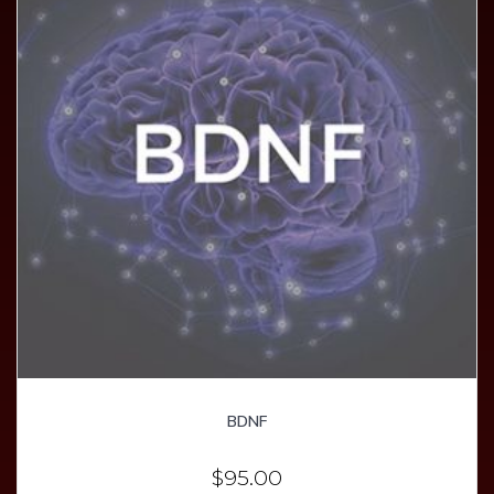
BDNF
$
95.00