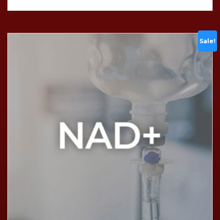
Sale!