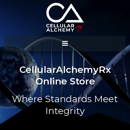
Skip
to
content
CellularAlchemyRx
Online Store
Where Standards Meet
Integrity