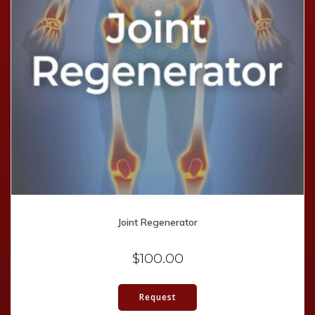
Joint Regenerator
$
100.00
Request