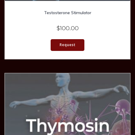
Testosterone Stimulator
$
100.00
Request