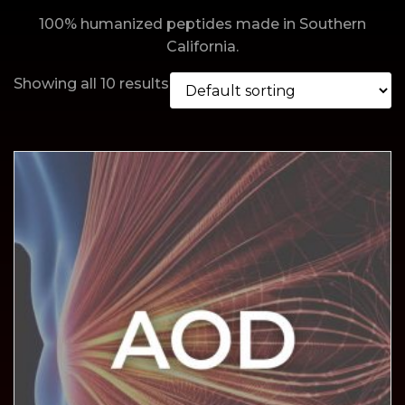
100% humanized peptides made in Southern
California.
Showing all 10 results