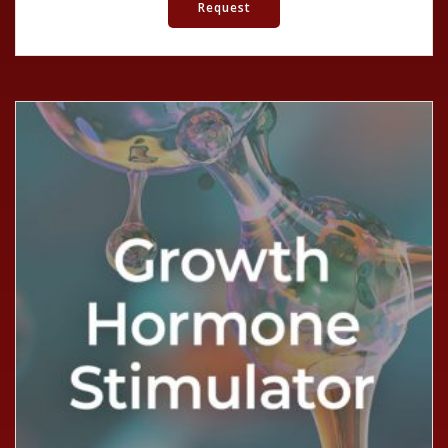
Request