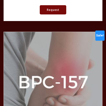
Request
Sale!