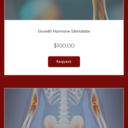
Growth Hormone Stimulator
$
100.00
Request