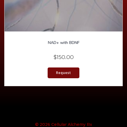
NAD+ with BDNF
$
150.00
Request
© 2026 Cellular Alchemy Rx