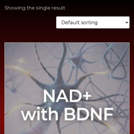
Showing the single result