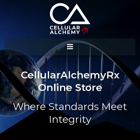
Skip
to
content
CellularAlchemyRx
Online Store
Where Standards Meet
Integrity