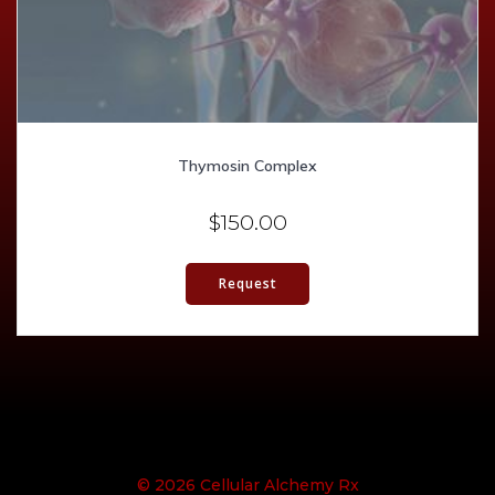
Thymosin Complex
$
150.00
Request
© 2026 Cellular Alchemy Rx