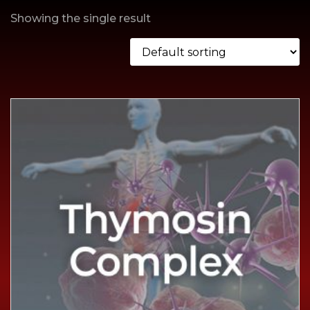
Showing the single result