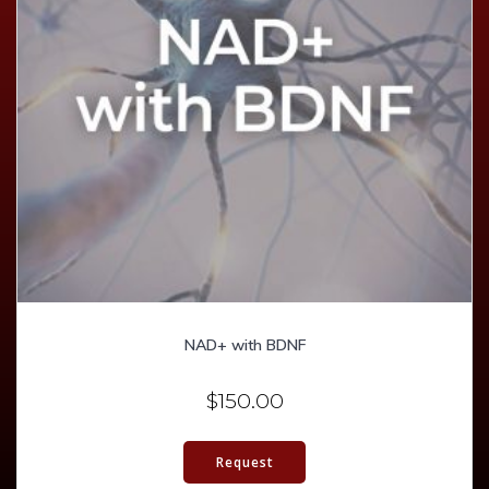
NAD+ with BDNF
$
150.00
Request