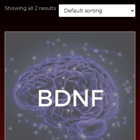
Showing all 2 results