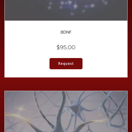
BDNF
$
95.00
Request