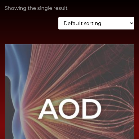
Showing the single result