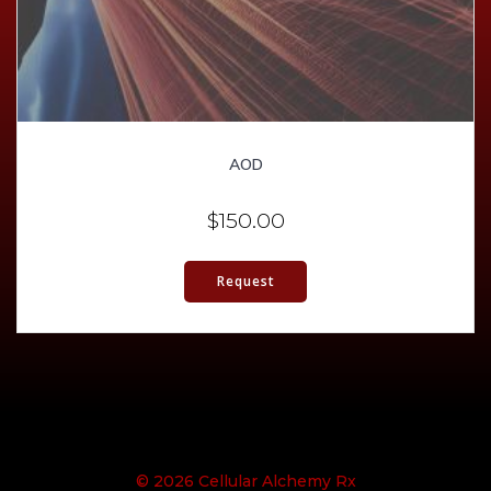
AOD
$
150.00
Request
© 2026 Cellular Alchemy Rx