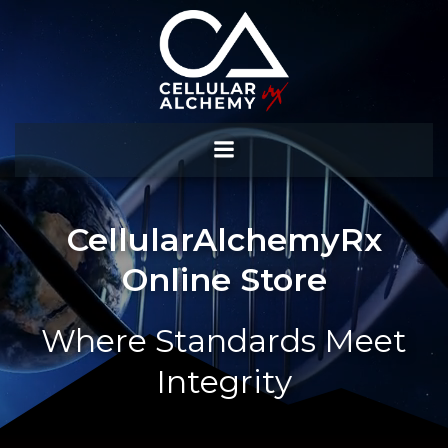
Skip
to
content
CellularAlchemyRx
Online Store
Where Standards Meet
Integrity