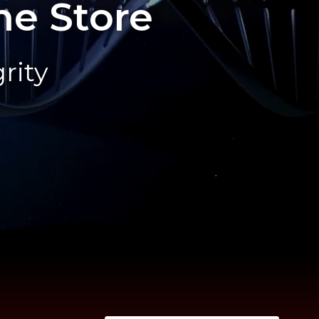
ne Store
rity