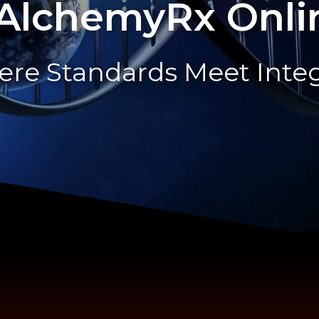
rAlchemyRx Onli
re Standards Meet Integ