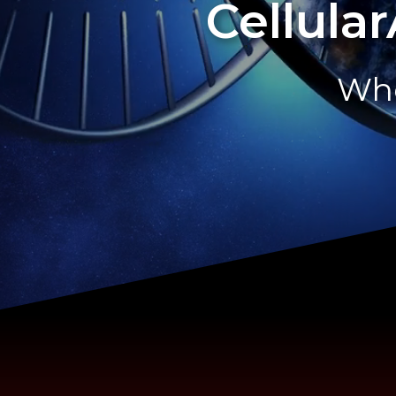
Cellula
Whe