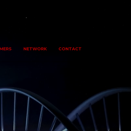
MERS
NETWORK
CONTACT