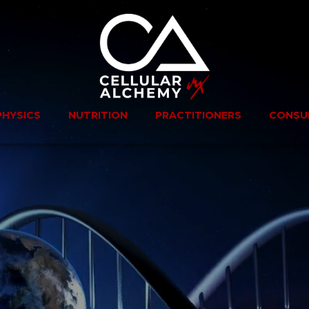
PHYSICS
NUTRITION
PRACTITIONERS
CONSU