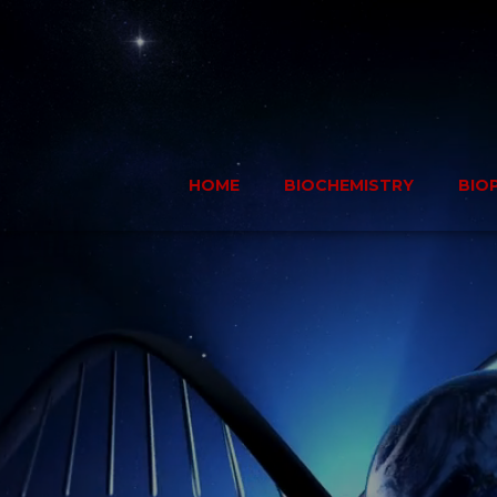
Skip
to
content
HOME
BIOCHEMISTRY
BIO