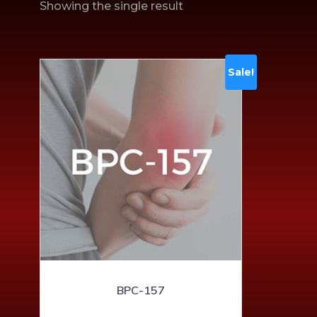
Showing the single result
Sale!
BPC-157